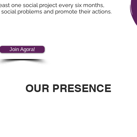
least one social project every six months,
o social problems and promote their actions.
Join Agora!
OUR PRESENCE