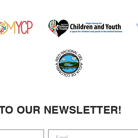
 TO OUR NEWSLETTER!