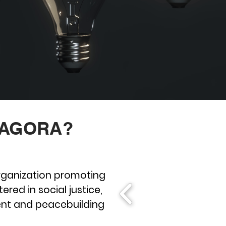
 AGORA?
organization promoting
ered in social justice,
nt and peacebuilding