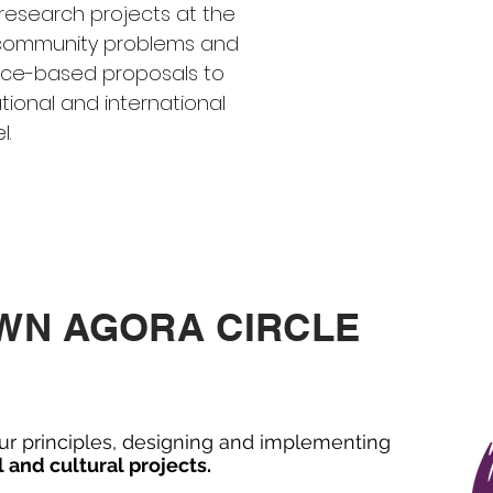
research projects at the
d community problems and
ence-based proposals to
tional and international
. ​
OWN AGORA CIRCLE
ur principles, designing and implementing
l and cultural projects.