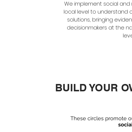
We implement social and 
local level to understan
solutions, bringing evid
decisionmakers at the na
level
BUILD YOUR 
These circles promote o
socia