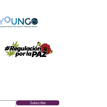
Subscribe