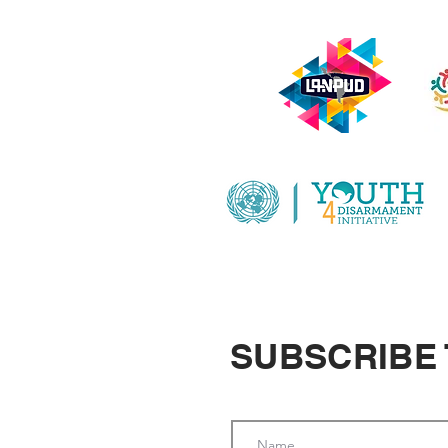
SUBSCRIBE