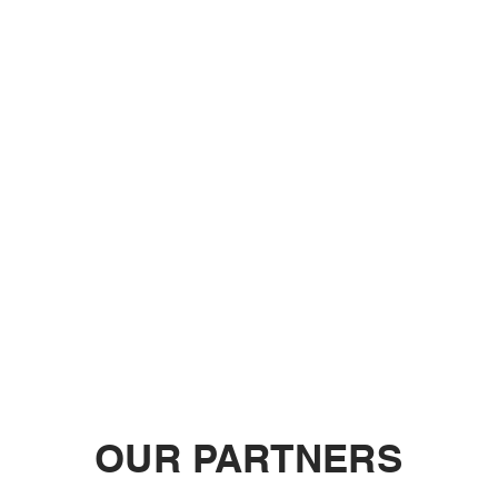
OUR PARTNERS