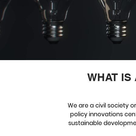
WHAT IS
We are a civil society 
policy innovations cent
sustainable developme