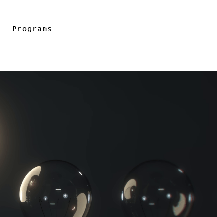
Programs