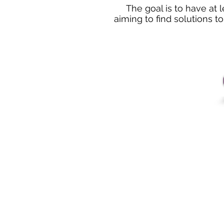
The goal is to have at 
aiming to find solutions t