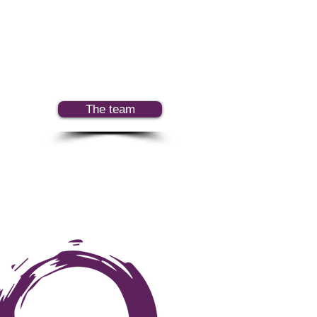
The team