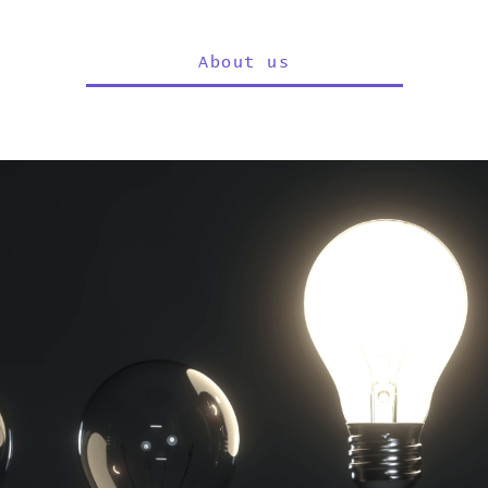
About us