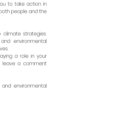
you to take action in
 both people and the
climate strategies.
 and environmental
ves.
ying a role in your
ase leave a comment
, and environmental