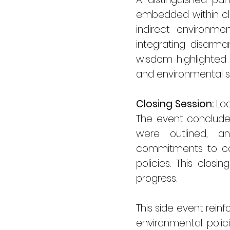
embedded within cli
indirect environme
integrating disarma
wisdom highlighted 
and environmental su
Closing Session:
Loo
The event conclude
were outlined, a
commitments to con
policies. This clos
progress.
This side event rei
environmental polic