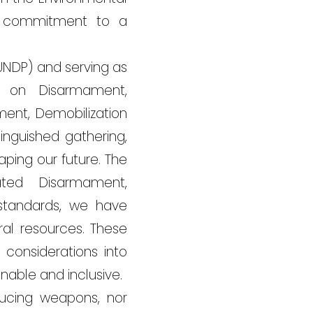
ed commitment to a
UNDP) and serving as
p on Disarmament,
ment, Demobilization
inguished gathering,
aping our future. The
ated Disarmament,
 standards, we have
al resources. These
considerations into
nable and inclusive.
ducing weapons, nor