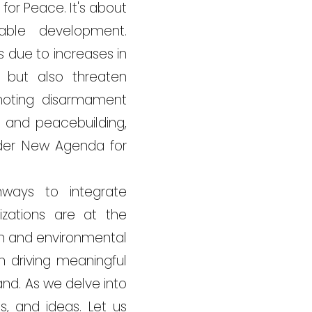
or Peace. It's about
able development.
 due to increases in
y but also threaten
moting disarmament
n and peacebuilding,
ader New Agenda for
hways to integrate
zations are at the
on and environmental
n driving meaningful
nd. As we delve into
s, and ideas. Let us