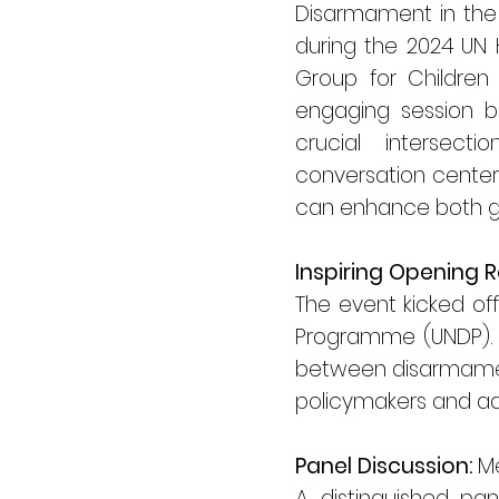
Disarmament in the E
during the 2024 UN H
Group for Children
engaging session br
crucial intersec
conversation center
can enhance both gl
Inspiring Opening 
The event kicked of
Programme (UNDP). T
between disarmament 
policymakers and ad
Panel Discussion:
Me
A distinguished pa