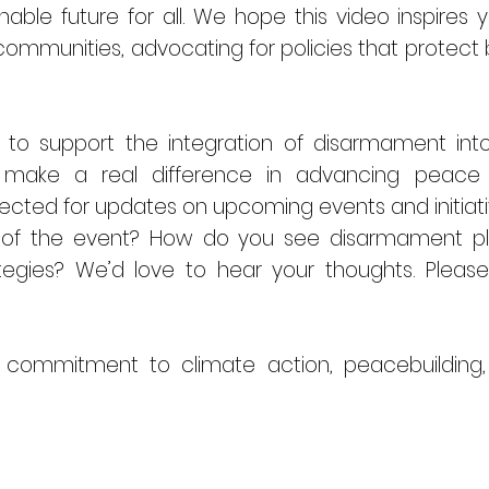
able future for all. We hope this video inspires 
ommunities, advocating for policies that protect
o support the integration of disarmament into 
make a real difference in advancing peace
nected for updates on upcoming events and initiati
 of the event? How do you see disarmament pla
ategies? We’d love to hear your thoughts. Ple
 commitment to climate action, peacebuilding