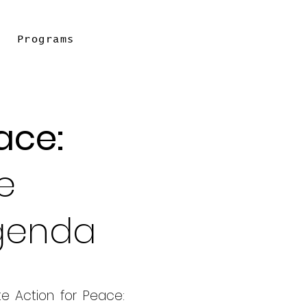
Programs
ace:
e
Agenda
te Action for Peace: