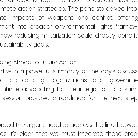
mate action strategies. The panelists delved into
ntal impacts of weapons and conflict, offering
ment into broader environmental rights framewor
how reducing militarization could directly benefi
stainability goals.
king Ahead to Future Action:
d with a powerful summary of the day’s discuss
nd participating organizations and govern
tinue advocating for the integration of disar
ing session provided a roadmap for the next steps
nforced the urgent need to address the links bet
ies. It’s clear that we must integrate these area