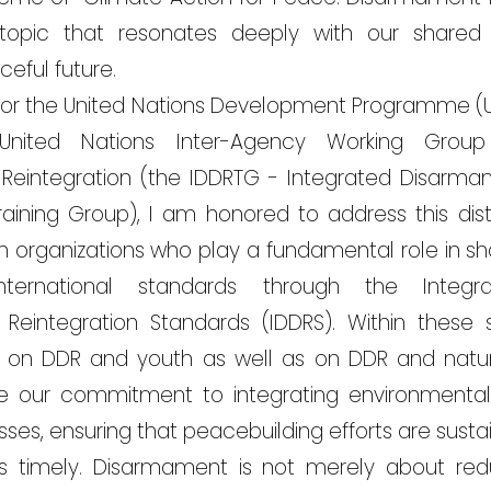
 topic that resonates deeply with our shar
eful future.
 for the United Nations Development Programme (
United Nations Inter-Agency Working Grou
 Reintegration (the IDDRTG - Integrated Disarma
raining Group), I am honored to address this dist
th organizations who play a fundamental role in sh
ternational standards through the Integr
d Reintegration Standards (IDDRS). Within these
on DDR and youth as well as on DDR and natur
 our commitment to integrating environmental 
s, ensuring that peacebuilding efforts are sustai
 is timely. Disarmament is not merely about re