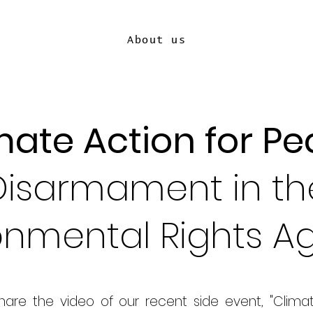
About us
mate Action for Pe
Disarmament in th
onmental Rights 
share the video of our recent side event, "Clima