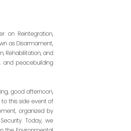
er on Reintegration,
 known as Disarmament,
, Rehabilitation, and
ry, and peacebuilding
ing, good afternoon,
 to this side event of
opment, organized by
ecurity. Today, we
in the Environmental