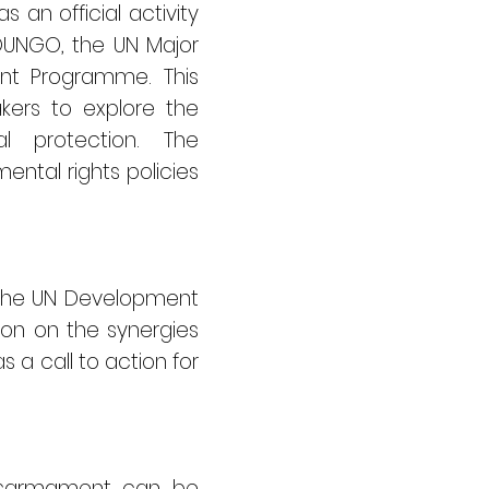
an official activity
YOUNGO, the UN Major
nt Programme. This
akers to explore the
l protection. The
ntal rights policies
f the UN Development
ion on the synergies
a call to action for
 disarmament can be