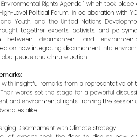
nvironmental Rights Agenda," which took place as 
igh-Level Political Forum, in collaboration with 
 and Youth, and the United Nations Developme
ought together experts, activists, and policym
tion between disarmament and environmenta
ed on how integrating disarmament into environme
obal peace and climate action.
Remarks:
f with insightful remarks from a representative o
heir words set the stage for a powerful discuss
and environmental rights, framing the session as 
vocates alike.
rging Disarmament with Climate Strategy
nel of experts took the floor to discuss how