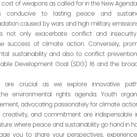
cost of weapons as called for in the New Agenda f
ons conducive to lasting peace and sustain
dation caused by wars and high military emissions
res not only exacerbate conflict and insecurit
e success of climate action. Conversely, pro
tal sustainability and also to conflict preventio
ainable Development Goal (SDG) 16 and the bro
ns are crucial as we explore innovative pat
he environmental rights agenda. Youth organi
ovement, advocating passionately for climate acti
y, creativity, and commitment are indispensable i
ture where peace and sustainability go hand in ha
age you to share your perspectives, experience