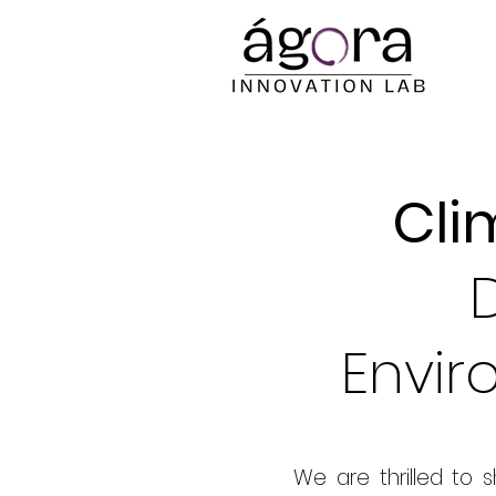
Cli
Envir
We are thrilled to 