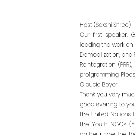
Host (Sakshi Shree)
Our first speaker, 
leading the work on t
Demobilization, and 
Reintegration (PRR),
pro1gramming. Pleas
Glaucia Boyer
Thank you very much
good evening to you a
the United Nations 
the Youth NGOs (Y
gather under the th