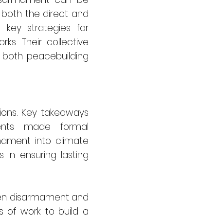
 both the direct and
 key strategies for
ks. Their collective
t both peacebuilding
ions. Key takeaways
ments made formal
mament into climate
 in ensuring lasting
ween disarmament and
s of work to build a