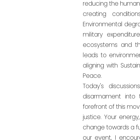
reducing the human 
creating conditi
Environmental degra
military expenditu
ecosystems and th
leads to environmen
aligning with Sust
Peace.
Today's discussio
disarmament into t
forefront of this m
justice. Your energ
change towards a fu
our event, I encour