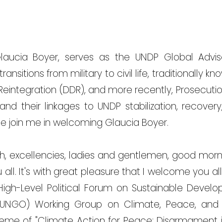
Glaucia Boyer, serves as the UNDP Global Advis
ransitions from military to civil life, traditionally
Reintegration (DDR), and more recently, Prosecution
 and their linkages to UNDP stabilization, recove
e join me in welcoming Glaucia Boyer.
, excellencies, ladies and gentlemen, good morn
ll. It's with great pleasure that I welcome you all
High-Level Political Forum on Sustainable Devel
UNGO) Working Group on Climate, Peace, and S
eme of "Climate Action for Peace: Disarmament 