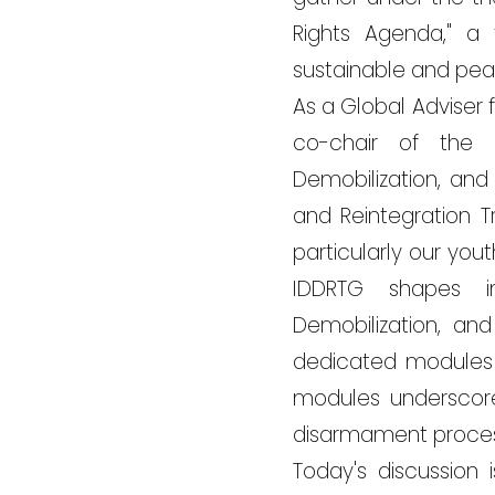
Rights Agenda," a
sustainable and peac
As a Global Adviser
co-chair of the 
Demobilization, and
and Reintegration T
particularly our you
IDDRTG shapes in
Demobilization, an
dedicated modules 
modules underscore
disarmament processe
Today's discussion