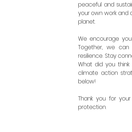
peaceful and sustain
your own work and c
planet.
We encourage you t
Together, we can 
resilience. Stay con
What did you think
climate action str
below!
Thank you for your
protection.