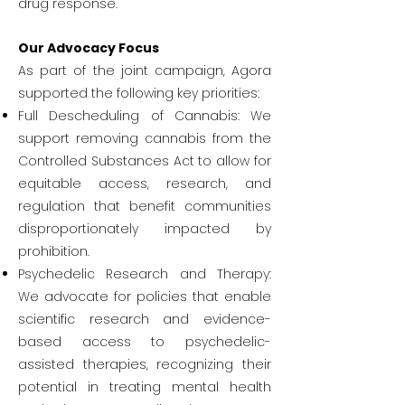
drug response.
Our Advocacy Focus
As part of the joint campaign, Agora
supported the following key priorities:
Full Descheduling of Cannabis: We
support removing cannabis from the
Controlled Substances Act to allow for
equitable access, research, and
regulation that benefit communities
disproportionately impacted by
prohibition.
Psychedelic Research and Therapy:
We advocate for policies that enable
scientific research and evidence-
based access to psychedelic-
assisted therapies, recognizing their
potential in treating mental health