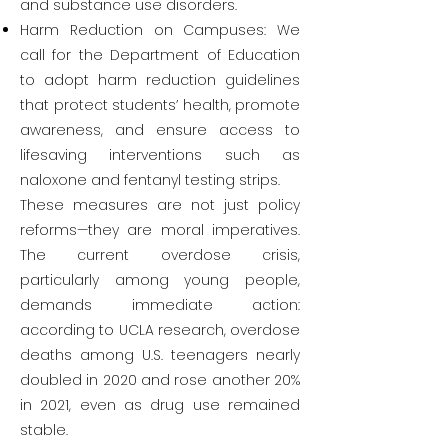
and substance use disorders.
Harm Reduction on Campuses: We
call for the Department of Education
to adopt harm reduction guidelines
that protect students’ health, promote
awareness, and ensure access to
lifesaving interventions such as
naloxone and fentanyl testing strips.
These measures are not just policy
reforms—they are moral imperatives.
The current overdose crisis,
particularly among young people,
demands immediate action:
according to UCLA research, overdose
deaths among U.S. teenagers nearly
doubled in 2020 and rose another 20%
in 2021, even as drug use remained
stable.