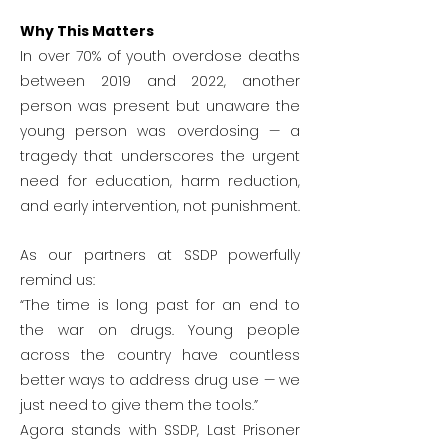
Why This Matters
In over 70% of youth overdose deaths
between 2019 and 2022, another
person was present but unaware the
young person was overdosing — a
tragedy that underscores the urgent
need for education, harm reduction,
and early intervention, not punishment.
As our partners at SSDP powerfully
remind us:
“The time is long past for an end to
the war on drugs. Young people
across the country have countless
better ways to address drug use — we
just need to give them the tools.”
Agora stands with SSDP, Last Prisoner