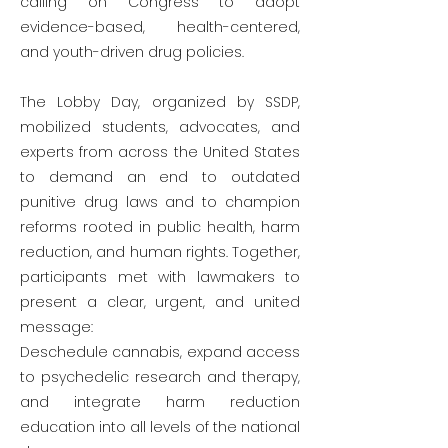
calling on Congress to adopt
evidence-based, health-centered,
and youth-driven drug policies.
The Lobby Day, organized by SSDP,
mobilized students, advocates, and
experts from across the United States
to demand an end to outdated
punitive drug laws and to champion
reforms rooted in public health, harm
reduction, and human rights. Together,
participants met with lawmakers to
present a clear, urgent, and united
message:
Deschedule cannabis, expand access
to psychedelic research and therapy,
and integrate harm reduction
education into all levels of the national