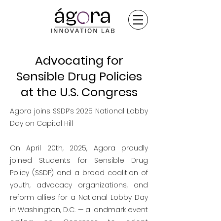
Advocating for
Sensible Drug Policies
at the U.S. Congress
Agora joins SSDP’s 2025 National Lobby
Day on Capitol Hill
On April 20th, 2025, Agora proudly
joined Students for Sensible Drug
Policy (SSDP) and a broad coalition of
youth, advocacy organizations, and
reform allies for a National Lobby Day
in Washington, D.C. — a landmark event