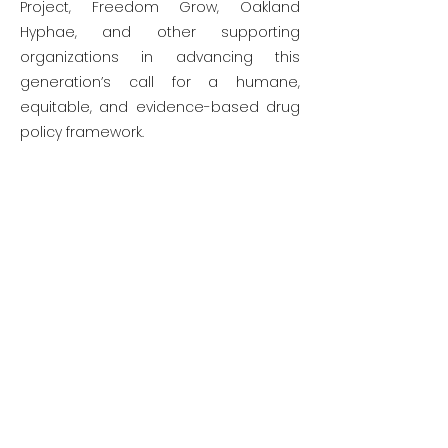
Project, Freedom Grow, Oakland
Hyphae, and other supporting
organizations in advancing this
generation’s call for a humane,
equitable, and evidence-based drug
policy framework.